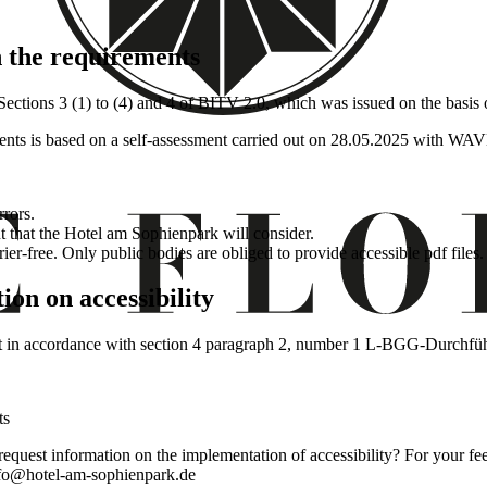
h the requirements
n Sections 3 (1) to (4) and 4 of BITV 2.0, which was issued on the basi
ents is based on a self-assessment carried out on 28.05.2025 with WAV
rrors.
 that the Hotel am Sophienpark will consider.
rier-free. Only public bodies are obliged to provide accessible pdf files.
ion on accessibility
ment in accordance with section 4 paragraph 2, number 1 L-BGG-Durch
ts
 request information on the implementation of accessibility? For your fe
info@hotel-am-sophienpark.de