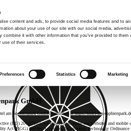
s
ise content and ads, to provide social media features and to an
rmation about your use of our site with our social media, advertis
k.de
 combine it with other information that you’ve provided to them o
 use of their services.
Preferences
Statistics
Marketing
y
hienpark GmbH
 Hotel am Sophienpark GmbH published at https://hotel-am-sophienpark.d
ective (EU) 2016/2102, we endeavor to make our websites and mobile ap
uality Act (BGG) and the Accessible Information Technology Ordinance 