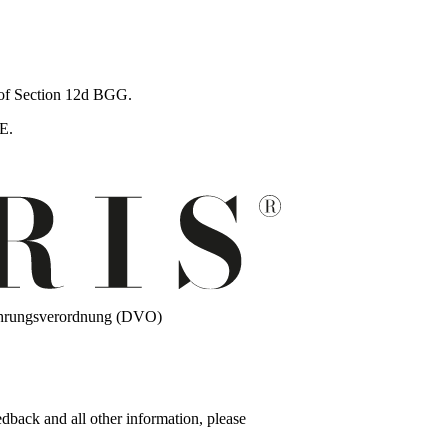
s of Section 12d BGG.
E.
führungsverordnung (DVO)
edback and all other information, please