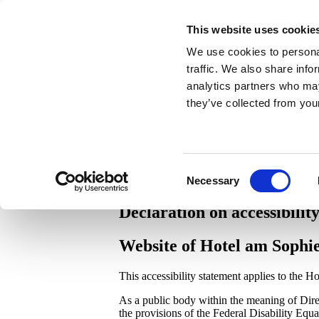
Book now
This website uses cookie
Deutsch
German
de
English
English
en
We use cookies to personal
traffic. We also share info
+49 7221 3560
|
info@hotel-am-sophienpar
analytics partners who may
they’ve collected from your
Consent
Necessary
Selection
Declaration on accessibilit
Website of Hotel am Sop
This accessibility statement applies to the
As a public body within the meaning of Dir
the provisions of the Federal Disability Eq