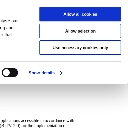
Allow all cookies
alyse our
ing and
Allow selection
r that
Use necessary cookies only
Show details
e.
plications accessible in accordance with
(BITV 2.0) for the implementation of