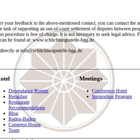
fter your feedback to the above-mentioned contact, you can contact the a
sk of supporting an out-of-court settlement of disputes between people
ion procedure is free of charge. It is not necessary to seek legal advice. 
can be found at: www.schlichtungsstelle-bgg.de.
irectly at info@schlichtungsstelle-bgg.de
otel
Meetings
Dependance Rooms
Conference Hotel
Breakfast
Supporting Program
Restaurant
Recommendations
Blog
Baden-Baden
Congress House
Team