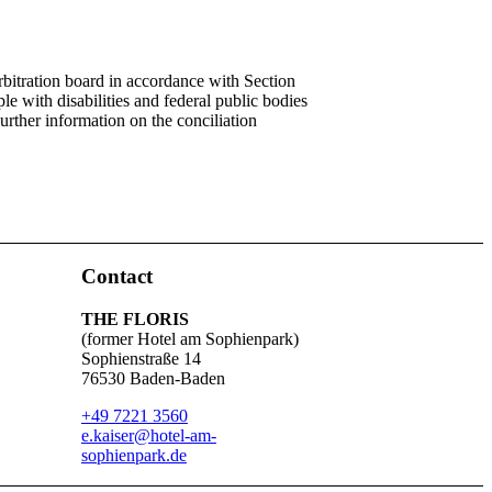
rbitration board in accordance with Section
 with disabilities and federal public bodies
Further information on the conciliation
Contact
THE FLORIS
(former Hotel am Sophienpark)
Sophienstraße 14
76530 Baden-Baden
+49 7221 3560
e.kaiser@hotel-am-
sophienpark.de