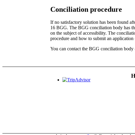
Conciliation procedure
If no satisfactory solution has been found a
16 BGG. The BGG conciliation body has the ta
on the subject of accessibility. The conciliat
procedure and how to submit an application 
You can contact the BGG conciliation body d
H