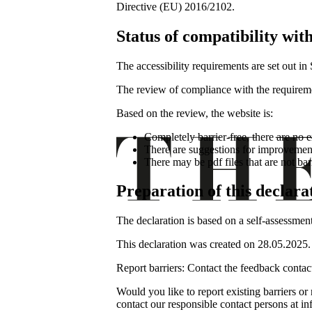
Directive (EU) 2016/2102.
Status of compatibility wit
The accessibility requirements are set out i
The review of compliance with the requirem
Based on the review, the website is:
Completely barrier-free, there are no e
There are suggestions for improvement
There may be pdf files that are not bar
Preparation of this declarat
The declaration is based on a self-assess
This declaration was created on 28.05.2025.
Report barriers: Contact the feedback contac
Would you like to report existing barriers or
contact our responsible contact persons at 