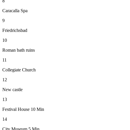
8
Caracalla Spa
9
Friedrichsbad
10
Roman bath ruins
11
Collegiate Church
12
New castle
13
Festival House 10 Min
14
City Museum 5 Min