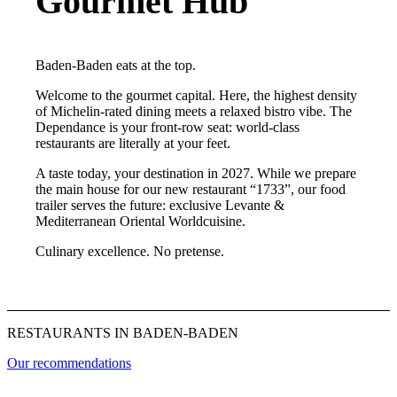
Gourmet Hub
Baden-Baden eats at the top.
Welcome to the gourmet capital. Here, the highest density
of Michelin-rated dining meets a relaxed bistro vibe. The
Dependance is your front-row seat: world-class
restaurants are literally at your feet.
A taste today, your destination in 2027. While we prepare
the main house for our new restaurant “1733”, our food
trailer serves the future: exclusive Levante &
Mediterranean Oriental Worldcuisine.
Culinary excellence. No pretense.
RESTAURANTS IN BADEN-BADEN
Our recommendations