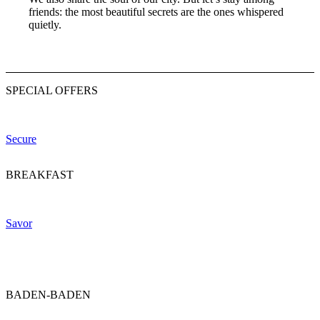
friends: the most beautiful secrets are the ones whispered
quietly.
SPECIAL OFFERS
Your advantage. Direct with us.
Secure
BREAKFAST
A morning ritual, perfected.
Savor
BADEN-BADEN
The art of living.