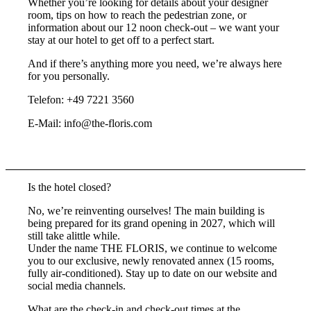
Whether you’re looking for details about your designer
room, tips on how to reach the pedestrian zone, or
information about our 12 noon check-out – we want your
stay at our hotel to get off to a perfect start.
And if there’s anything more you need, we’re always here
for you personally.
Telefon: +49 7221 3560
E-Mail: info@the-floris.com
Is the hotel closed?
No, we’re reinventing ourselves! The main building is
being prepared for its grand opening in 2027, which will
still take alittle while.
Under the name THE FLORIS, we continue to welcome
you to our exclusive, newly renovated annex (15 rooms,
fully air-conditioned). Stay up to date on our website and
social media channels.
What are the check-in and check-out times at the