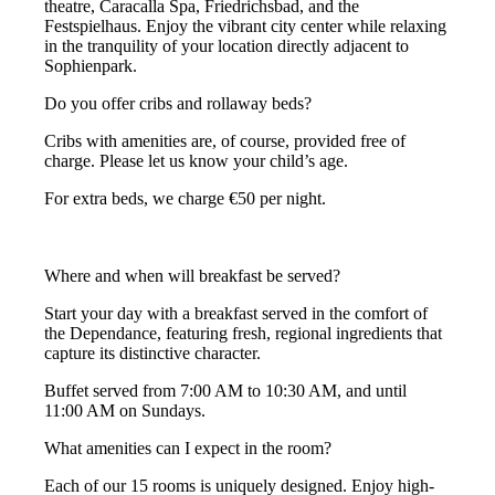
theatre, Caracalla Spa, Friedrichsbad, and the
Festspielhaus. Enjoy the vibrant city center while relaxing
in the tranquility of your location directly adjacent to
Sophienpark.
Do you offer cribs and rollaway beds?
Cribs with amenities are, of course, provided free of
charge. Please let us know your child’s age.
For extra beds, we charge €50 per night.
Where and when will breakfast be served?
Start your day with a breakfast served in the comfort of
the Dependance, featuring fresh, regional ingredients that
capture its distinctive character.
Buffet served from 7:00 AM to 10:30 AM, and until
11:00 AM on Sundays.
What amenities can I expect in the room?
Each of our 15 rooms is uniquely designed. Enjoy high-