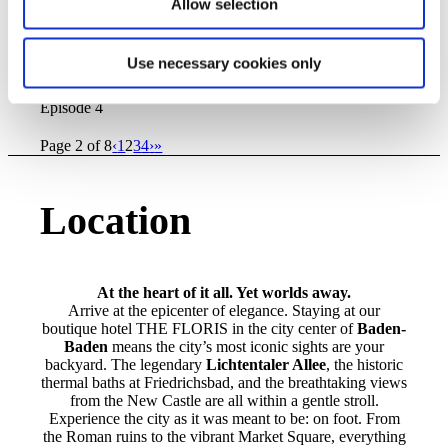
Allow selection
3_resized.png
600
600
elisabethHAS
http://hotel-am-
sophienpark.de/wp-
content/uploads/2026/06/TheFloris_Logo_black_space.svg
Use necessary cookies only
elisabethHAS
2025-12-09 10:17:16
2026-03-10
10:56:38
Behind the Scenes – Construction Diary,
Episode 4
Page 2 of 8
‹
1
2
3
4
›
»
Location
At the heart of it all. Yet worlds away.
Arrive at the epicenter of elegance. Staying at our
boutique hotel THE FLORIS in the city center of
Baden-
Baden
means the city’s most iconic sights are your
backyard. The legendary
Lichtentaler Allee
, the historic
thermal baths at Friedrichsbad, and the breathtaking views
from the New Castle are all within a gentle stroll.
Experience the city as it was meant to be: on foot. From
the Roman ruins to the vibrant Market Square, everything