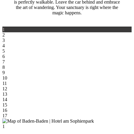
is perfectly walkable. Leave the car behind and embrace
the art of wandering. Your sanctuary is right where the
magic happens.
1
2
3
4
5
6
7
8
9
10
11
12
13
14
15
16
17
1