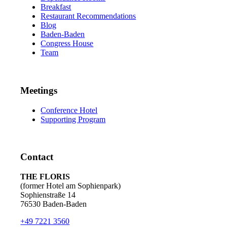
Breakfast
Restaurant Recommendations
Blog
Baden-Baden
Congress House
Team
Meetings
Conference Hotel
Supporting Program
Contact
THE FLORIS
(former Hotel am Sophienpark)
Sophienstraße 14
76530 Baden-Baden
+49 7221 3560