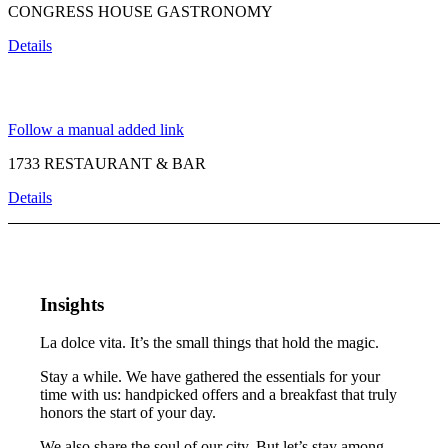
CONGRESS HOUSE GASTRONOMY
Details
Follow a manual added link
1733 RESTAURANT & BAR
Details
Insights
La dolce vita. It’s the small things that hold the magic.
Stay a while. We have gathered the essentials for your
time with us: handpicked offers and a breakfast that truly
honors the start of your day.
We also share the soul of our city. But let’s stay among