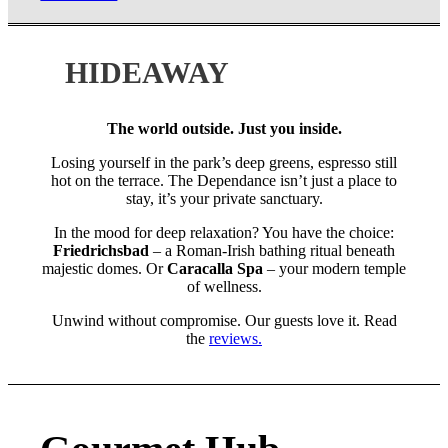
HIDEAWAY
The world outside. Just you inside.
Losing yourself in the park’s deep greens, espresso still
hot on the terrace. The Dependance isn’t just a place to
stay, it’s your private sanctuary.
In the mood for deep relaxation? You have the choice:
Friedrichsbad
– a Roman-Irish bathing ritual beneath
majestic domes. Or
Caracalla Spa
– your modern temple
of wellness.
Unwind without compromise. Our guests love it. Read
the
reviews.