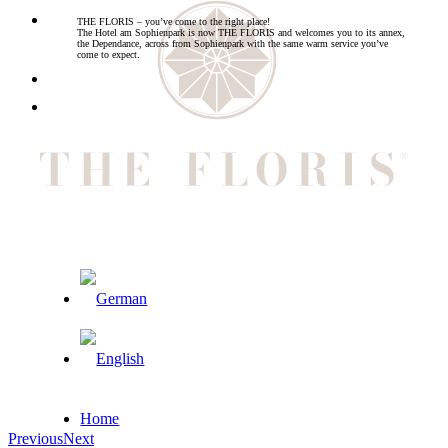
THE FLORIS – you’ve come to the right place!
The Hotel am Sophienpark is now THE FLORIS and welcomes you to its annex,
the Dependance, across from Sophienpark with the same warm service you’ve
come to expect.
Home
Previous
Next