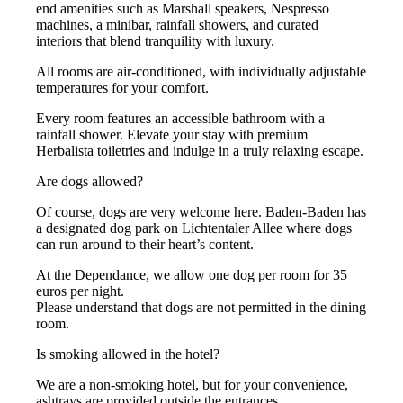
end amenities such as Marshall speakers, Nespresso
machines, a minibar, rainfall showers, and curated
interiors that blend tranquility with luxury.
All rooms are air-conditioned, with individually adjustable
temperatures for your comfort.
Every room features an accessible bathroom with a
rainfall shower. Elevate your stay with premium
Herbalista toiletries and indulge in a truly relaxing escape.
Are dogs allowed?
Of course, dogs are very welcome here. Baden-Baden has
a designated dog park on Lichtentaler Allee where dogs
can run around to their heart’s content.
At the Dependance, we allow one dog per room for 35
euros per night.
Please understand that dogs are not permitted in the dining
room.
Is smoking allowed in the hotel?
We are a non-smoking hotel, but for your convenience,
ashtrays are provided outside the entrances.