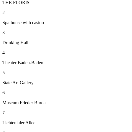
THE FLORIS
2
Spa house with casino
3
Drinking Hall
4
Theater Baden-Baden
5
State Art Gallery
6
Museum Frieder Burda
7
Lichtentaler Allee