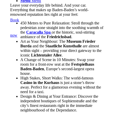
Menu
Menu
Leave your everyday life behind. And your car.
Everything that makes up Baden-Baden’s world-
renowned reputation lies right at your feet:
Book
450 Metres to Pure Relaxation: Stroll through the
pedestrian zone straight into the soothing warmth of
the
Caracalla Spa
or the historic, soul-stirring
now
ambiance of the
Friedrichsbad
.
Art as Your Neighbour: The
Museum Frieder
Burda
and the
Staatliche Kunsthalle
are almost
within sight – providing your direct gateway to the
iconic
Lichtentaler Allee
.
A Change of Scene in 10 Minutes: Swap your
room for a front-row seat at the
Festspielhaus
Baden-Baden
, Europe’s second-largest opera
house.
High Stakes, Short Walks: The world-famous
Casino in the Kurhaus
is just a stone’s throw
away. Perfect for a glamorous evening without the
need for a taxi.
Design & Dining at Your Entrance: Discover the
independent boutiques of Sophienstraße and the
city’s finest restaurants right in the immediate
neighbourhood of the Dependance.