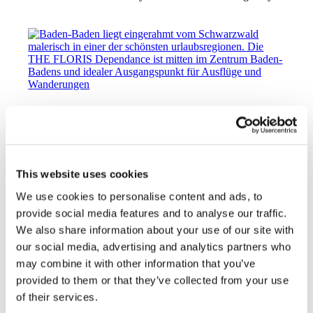
Spring Awakening 2026: The Best Insider
Tips for Baden-Baden from March to May
2026
10. March 2026
This website uses cookies
https://hotel-am-sophienpark.de/wp-
content/uploads/2024/05/Stadtbild-rhodo.jpg
1425
1900
We use cookies to personalise content and ads, to
elisabethHAS
http://hotel-am-sophienpark.de/wp-
provide social media features and to analyse our traffic.
content/uploads/2026/06/TheFloris_Logo_black_space.svg
We also share information about your use of our site with
elisabethHAS
2026-03-10 14:07:38
2026-03-31
16:38:05
Spring Awakening 2026: The Best Insider Tips
our social media, advertising and analytics partners who
for Baden-Baden from March to May 2026
may combine it with other information that you’ve
provided to them or that they’ve collected from your use
of their services.
Schwarzwaldgeier e.V.