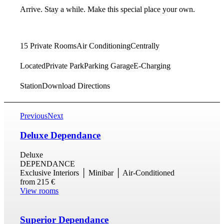
Arrive. Stay a while. Make this special place your own.
15 Private Rooms
Air Conditioning
Centrally
Located
Private Park
Parking Garage
E-Charging
Station
Download Directions
Previous
Next
Deluxe Dependance
Deluxe
DEPENDANCE
Exclusive Interiors │ Minibar │ Air-Conditioned
from
215 €
View rooms
Superior Dependance