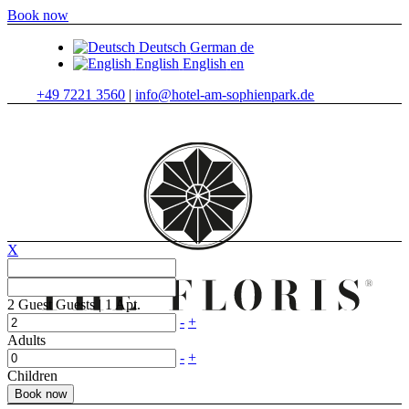
Book now
Deutsch
German
de
English
English
en
+49 7221 3560
|
info@hotel-am-sophienpark.de
X
2
Guest
Guests
|
1
Apt.
-
+
Adults
-
+
Children