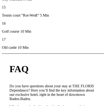
15
Tennis court “Rot-Weiß” 5 Min
16
Golf course 10 Min
17
Old castle 10 Min
FAQ
Do you have questions about your stay at THE FLORIS
Dependance? Here you’ll find the key information about
our exclusive hotel, right in the heart of downtown
Baden-Baden.