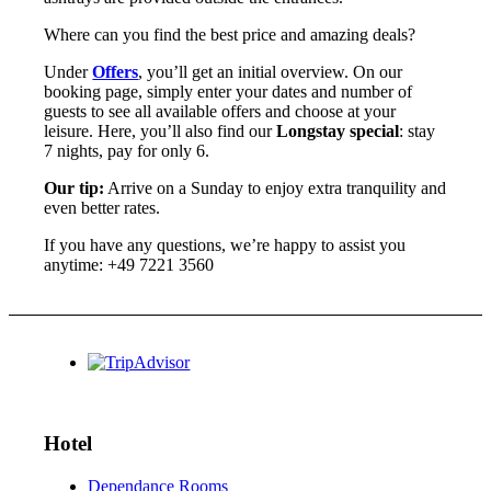
Where can you find the best price and amazing deals?
Under
Offers
, you’ll get an initial overview. On our
booking page, simply enter your dates and number of
guests to see all available offers and choose at your
leisure. Here, you’ll also find our
Longstay special
: stay
7 nights, pay for only 6.
Our tip:
Arrive on a Sunday to enjoy extra tranquility and
even better rates.
If you have any questions, we’re happy to assist you
anytime: +49 7221 3560
Hotel
Dependance Rooms