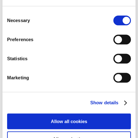
Panorama Trail Baden-Baden. Germany’s
Consent
most beautiful hiking trail
Necessary
Selection
1. March 2026
https://hotel-am-sophienpark.de/wp-
Preferences
content/uploads/2023/02/Merkur-Geitschirmverein-
Schwarzwaldgeier-Baden-Baden600x338.jpeg
800
1200
lauraOS
http://hotel-am-sophienpark.de/wp-
content/uploads/2026/06/TheFloris_Logo_black_space.svg
Statistics
lauraOS
2026-03-01 12:13:21
2026-03-10
10:49:24
Panorama Trail Baden-Baden. Germany’s most
beautiful hiking trail
Marketing
Show details
Behind the Scenes – Construction Diary,
Episode 4
Allow all cookies
9. December 2025
https://hotel-am-sophienpark.de/wp-
content/uploads/2025/09/Restaurant-1900.zip-