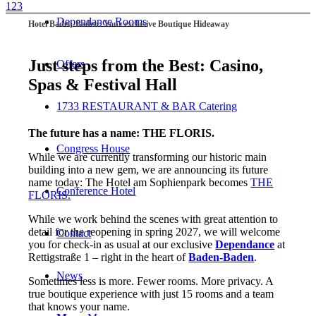
1
2
3
Dependance Rooms
Hotel Baden-Baden: Your exclusive Boutique Hideaway
Just steps from the Best: Casino,
Offers
Spas
&
Festival Hall
1733 RESTAURANT & BAR Catering
The future has a name: THE FLORIS.
Congress House
While we are currently transforming our historic main
building into a new gem, we are announcing its future
name today: The Hotel am Sophienpark becomes
THE
Conference Hotel
FLORIS.
While we work behind the scenes with great attention to
detail for the reopening in spring 2027, we will welcome
Contact
you for check-in as usual at our exclusive
Dependance
at
Rettigstraße 1 – right in the heart of
Baden-Baden
.
News
Sometimes less is more. Fewer rooms. More privacy. A
true boutique experience with just 15 rooms and a team
that knows your name.