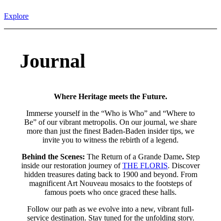
Explore
Journal
Where Heritage meets the Future.
Immerse yourself in the “Who is Who” and “Where to
Be” of our vibrant metropolis. On our journal, we share
more than just the finest Baden-Baden insider tips, we
invite you to witness the rebirth of a legend.
Behind the Scenes:
The Return of a Grande Dame
.
Step
inside our restoration journey of
THE FLORIS
. Discover
hidden treasures dating back to 1900 and beyond. From
magnificent Art Nouveau mosaics to the footsteps of
famous poets who once graced these halls.
Follow our path as we evolve into a new, vibrant full-
service destination. Stay tuned for the unfolding story.