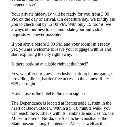
Dependance?
Your private hideaway will be ready for you from 3:00
PM on the day of arrival. On departure day, we kindly ask
you to check out by 12:00 PM. With only 15 rooms, we
always do our best to accommodate your individual
requests whenever possible.
If you arrive before 3:00 PM and your room isn’t ready
yet, you are welcome to leave your luggage with us and
start exploring the city right away.
Is there parking available right at the hotel?
Yes, we offer our guests exclusive parking in our garage,
providing direct, barrier-free access to the annex. Rate:
€25 per night.
How close is the hotel to the main sights?
The Dependance is located at Rettigstraße 1, right in the
heart of Baden-Baden. Within a 5–10 minute walk, you
can reach the Kurhaus with its Trinkhalle and Casino, the
Museum Frieder Burda, the Staatliche Kunsthalle, the
Stadtmuseum along Lichtentaler Allee, as well as the