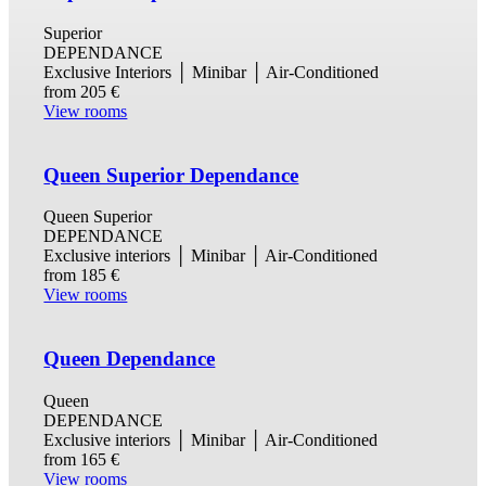
Superior
DEPENDANCE
Exclusive Interiors │ Minibar │ Air-Conditioned
from
205 €
View rooms
Queen Superior Dependance
Queen Superior
DEPENDANCE
Exclusive interiors │ Minibar │ Air-Conditioned
from
185 €
View rooms
Queen Dependance
Queen
DEPENDANCE
Exclusive interiors │ Minibar │ Air-Conditioned
from
165 €
View rooms